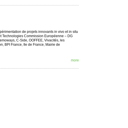
rimentation de projets innovants in vivo et in situ
che et Technologies Commission Européenne – DG
 Memoways, C-Side, OOFFEE, Vivacités, les
, BPI France, Ile de France, Mairie de
more