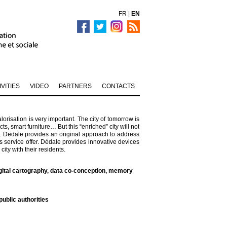
FR
|
EN
IVITIES
VIDEO
PARTNERS
CONTACTS
alorisation is very important. The city of tomorrow is
, smart furniture… But this “enriched” city will not
s. Dedale provides an original approach to address
ts service offer. Dédale provides innovative devices
ity with their residents.
gital cartography, data co-conception, memory
ublic authorities