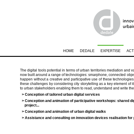
HOME
DEDALE
EXPERTISE
ACT
The digital tools potential in terms of urban territories mediation and v
now built around a range of technologies: smarphone, connected objects
happen without a creative and participative use of these technologie
these challenges by considering city storytelling as a key element of i
to urban stakeholders enabling them to read, understand and write the c
> Conception of tailored urban digital services
> Conception and animation of participative workshops: shared di
project...
> Conception and animation of urban digital walks
> Assistance and consulting on innovation devices realisation for p