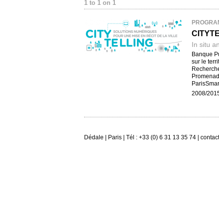
1 to 1 on 1
PROGRA
CITYT
In situ a
Banque Pub
sur le ter
Recherche 
Promenade
ParisSmar
2008/201
Dédale | Paris | Tél : +33 (0) 6 31 13 35 74 | conta