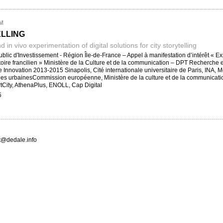
M
ELLING
nd in vivo experimentation of digital solutions for city storytelling
lic d'Investissement - Région Île-de-France – Appel à manifestation d’intérêt « Expé
ritoire francilien » Ministère de la Culture et de la communication – DPT Recher
Innovation 2013-2015 Sinapolis, Cité internationale universitaire de Paris, INA,
s urbainesCommission européenne, Ministère de la culture et de la communication
tCity, AthenaPlus, ENOLL, Cap Digital
5
ct@dedale.info