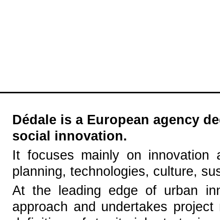
Dédale is a European agency ded
social innovation.
It focuses mainly on innovation 
planning, technologies, culture, s
At the leading edge of urban in
approach and undertakes project