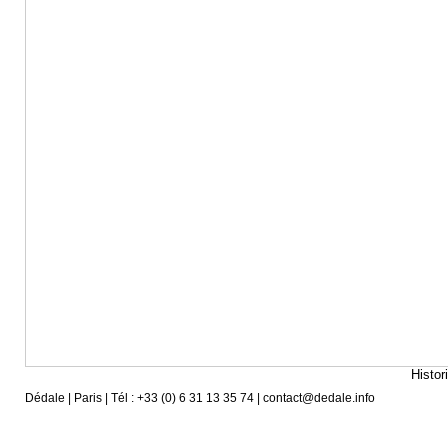
Histor
Dédale | Paris | Tél : +33 (0) 6 31 13 35 74 | contact@dedale.info