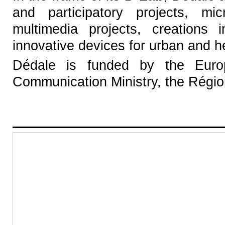
and participatory projects, mic
multimedia projects, creations 
innovative devices for urban and h
Dédale is funded by the Euro
Communication Ministry, the Région