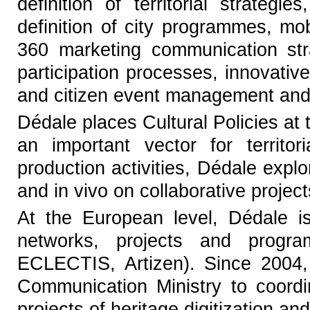
definition of territorial strategi
definition of city programmes, mob
360 marketing communication stra
participation processes, innovative
and citizen event management and
Dédale places Cultural Policies at 
an important vector for territo
production activities, Dédale expl
and in vivo on collaborative projec
At the European level, Dédale i
networks, projects and progr
ECLECTIS, Artizen). Since 2004,
Communication Ministry to coordi
projects of heritage digitization and