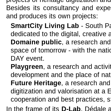
Besides its consultancy and exper
and produces its own projects:
SmartCity Living Lab
- South Pa
dedicated to the digital, creative 
Domaine public
, a research an
space of tomorrow - with the nati
DAY event.
Playgreen
, a research and activ
development and the place of natu
Future Heritage
, a research and
digitization and valorisation at a
cooperation and best practices, 
In the frame of its
D-Lab
, Dédale a